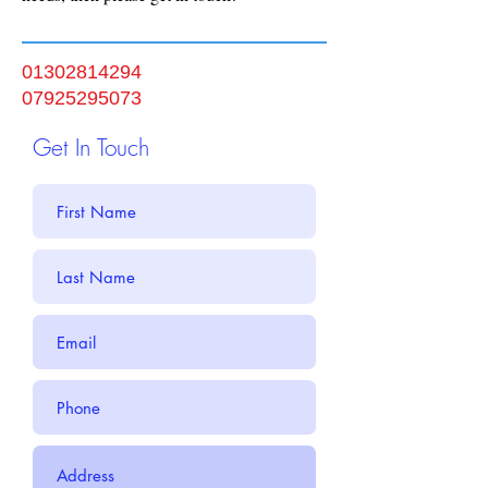
01302814294
07925295073
Get In Touch