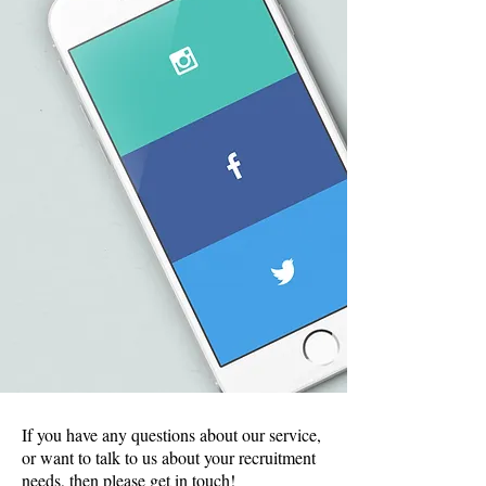
If you have any questions about our service,
or want to talk to us about your recruitment
needs, then please get in touch!