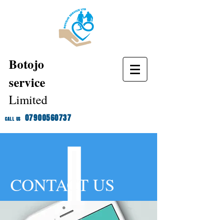
Botojo
service
Limited
07900560737
CALL US
CONTACT US