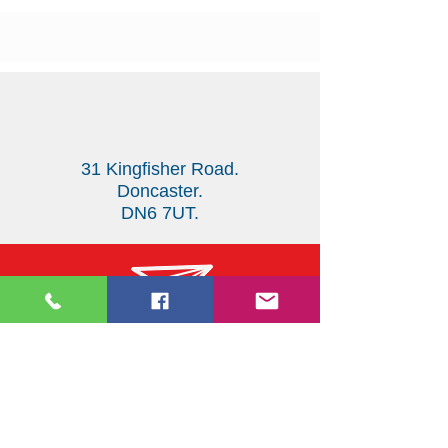
31 Kingfisher Road.
Doncaster.
DN6 7UT.
123-456-7890